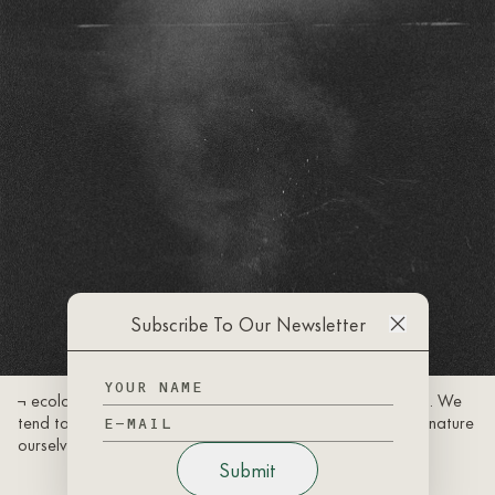
Subscribe To Our Newsletter
¬ ecology is the connection of living things and their terrain. We
tend to forget that we are not separate from, but rather, nature
ourselves.
Submit