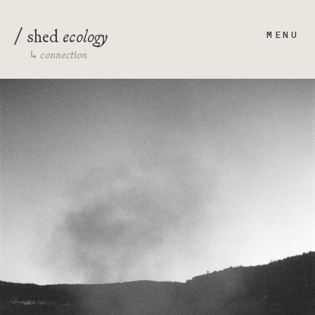
/
ecology
shed
MENU
connection
↳