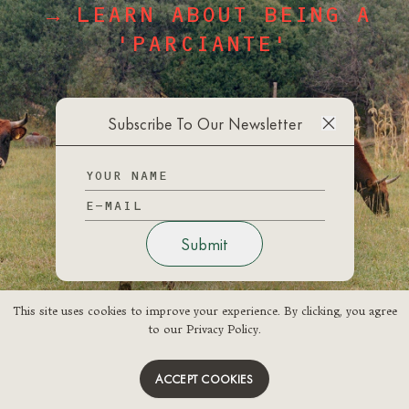
→ LEARN ABOUT BEING A
'PARCIANTE'
→ LOG IN
Subscribe To Our Newsletter
Submit
This site uses cookies to improve your experience. By clicking, you agree
This site uses cookies to improve your experience. By clicking, you agree
to our Privacy Policy.
to our Privacy Policy.
ACCEPT COOKIES
ACCEPT COOKIES