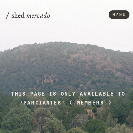
/
/
mercado
shed
shed
MENU
MENU
THIS PAGE IS ONLY AVAILABLE TO
'PARCIANTES' ( MEMBERS )