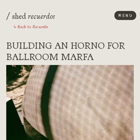
/
recuerdos
shed
MENU
Recuerdos
Back to
↳
BUILDING AN HORNO FOR
BALLROOM MARFA