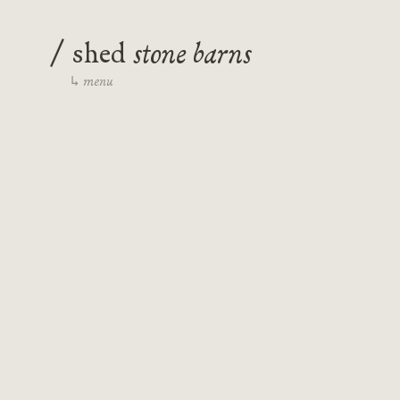
/
stone barns
shed
menu
↳