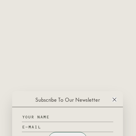
Subscribe To Our Newsletter