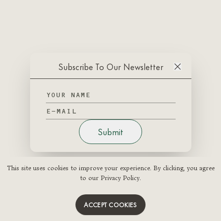
Subscribe To Our Newsletter
Submit
This site uses cookies to improve your experience. By clicking, you agree
to our Privacy Policy.
ACCEPT COOKIES