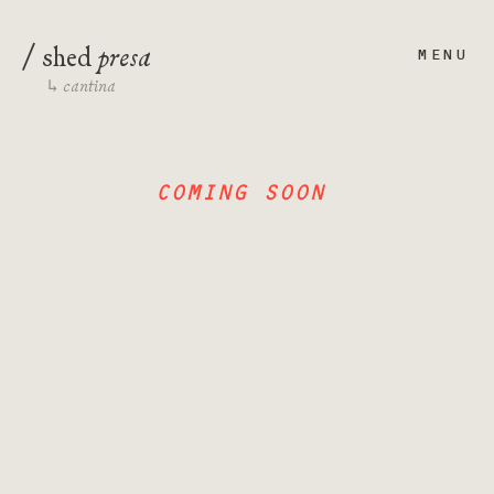
/
presa
shed
MENU
cantina
↳
COMING SOON